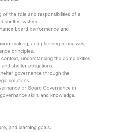
f the role and responsibilities of a
d shelter system.
nhance board performance and
cision-making, and planning processes,
nce principles.
r context, understanding the complexities
and shelter obligations.
helter governance through the
gic solutions.
Governance or Board Governance in
 governance skills and knowledge.
re, and learning goals.