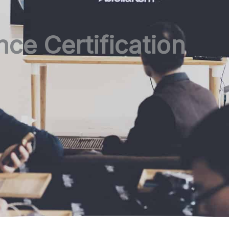
ce Certification