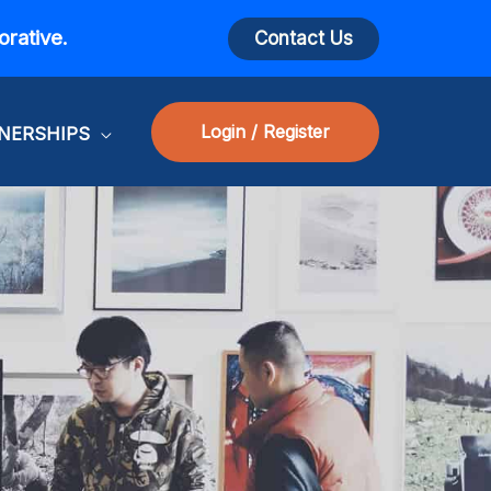
orative.
Contact Us
Login / Register
NERSHIPS