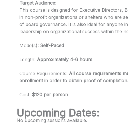
Target Audience:
This course is designed for Executive Directors,
in non-profit organizations or shelters who are s
of board governance. It is also ideal for anyone in
leadership on organizational success within the n
Mode(s)
: Self-Paced
Length:
Approximately 4-6 hours
Course Requirements:
All course requirements mu
enrollment in order to obtain proof of completion
Cost:
$120 per person
Upcoming Dates:
No upcoming sessions available.