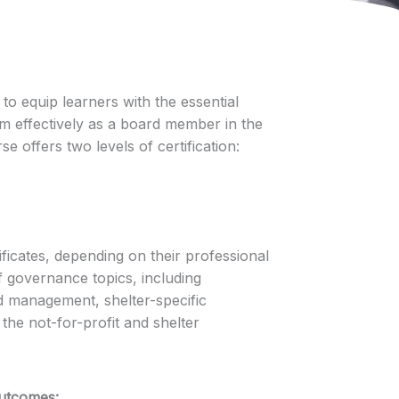
 to equip learners with the essential
rm effectively as a board member in the
e offers two levels of certification:
ficates, depending on their professional
f governance topics, including
rd management, shelter-specific
the not-for-profit and shelter
Outcomes: