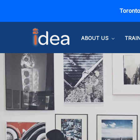
Skip
Toronto
to
content
ABOUT US
TRAI