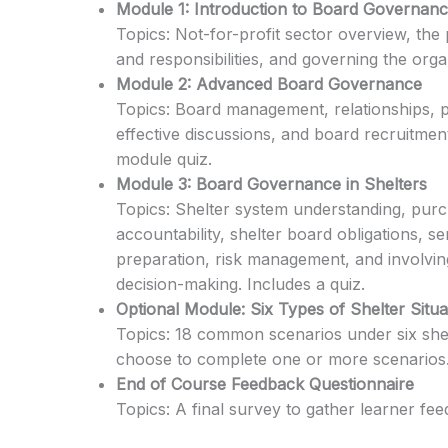
Module 1: Introduction to Board Governan
Topics: Not-for-profit sector overview, the
and responsibilities, and governing the organ
Module 2: Advanced Board Governance
Topics: Board management, relationships, pl
effective discussions, and board recruitment.
module quiz.
Module 3: Board Governance in Shelters
Topics: Shelter system understanding, purc
accountability, shelter board obligations, 
preparation, risk management, and involving
decision-making. Includes a quiz.
Optional Module: Six Types of Shelter Situa
Topics: 18 common scenarios under six shelt
choose to complete one or more scenarios
End of Course Feedback Questionnaire
Topics: A final survey to gather learner fe