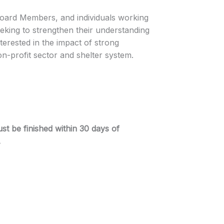
 Board Members, and individuals working
eeking to strengthen their understanding
terested in the impact of strong
on-profit sector and shelter system.
st be finished within 30 days of
.