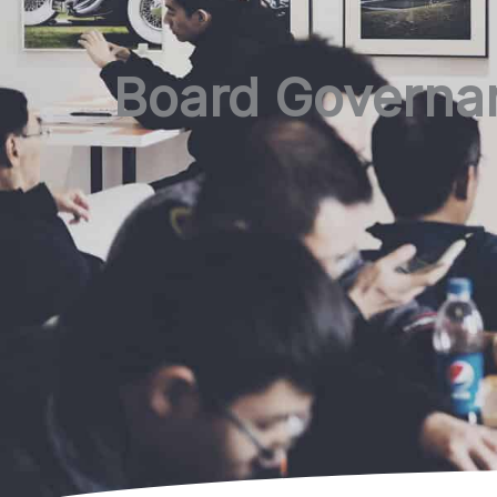
Board Governan