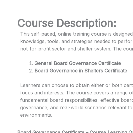
Course Description:
This self-paced, online training course is designed
knowledge, tools, and strategies needed to perfo
not-for-profit sector and shelter system. The cours
General Board Governance Certificate
Board Governance in Shelters Certificate
Learners can choose to obtain either or both certi
focus and interests. The course covers a range o
fundamental board responsibilities, effective boa
governance, and real-world scenarios relevant to 
environments.
Board Governance Certificate – Course Learning 