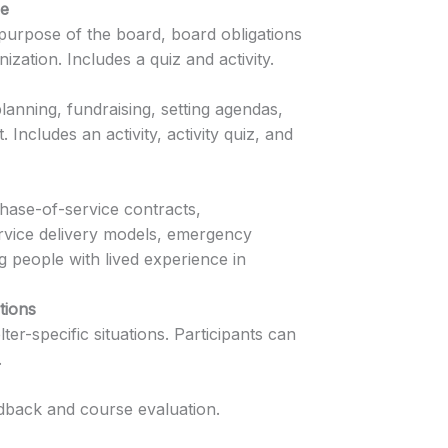
ce
 purpose of the board, board obligations
ization. Includes a quiz and activity.
anning, fundraising, setting agendas,
 Includes an activity, activity quiz, and
hase-of-service contracts,
service delivery models, emergency
 people with lived experience in
tions
er-specific situations. Participants can
.
edback and course evaluation.