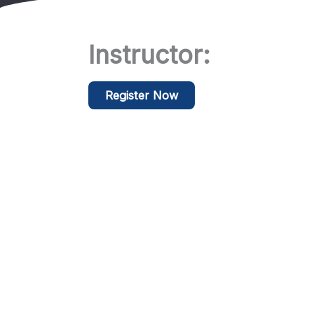
Instructor:
Register Now