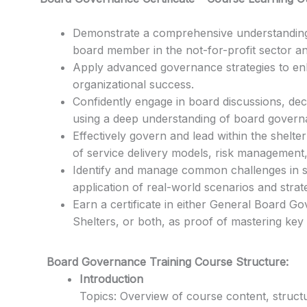
Demonstrate a comprehensive understanding o
board member in the not-for-profit sector an
Apply advanced governance strategies to e
organizational success.
Confidently engage in board discussions, de
using a deep understanding of board governa
Effectively govern and lead within the shelte
of service delivery models, risk management, 
Identify and manage common challenges in s
application of real-world scenarios and strate
Earn a certificate in either General Board 
Shelters, or both, as proof of mastering key
Board Governance Training Course Structure:
Introduction
Topics: Overview of course content, structu