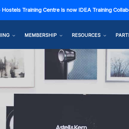
 Hostels Training Centre is now IDEA Training Collab
NING
MEMBERSHIP
RESOURCES
PART