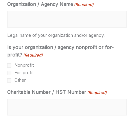
Organization / Agency Name
(Required)
Legal name of your organization and/or agency.
Is your organization / agency nonprofit or for-
profit?
(Required)
Nonprofit
For-profit
Other
Charitable Number / HST Number
(Required)
If you are a nonprofit organization, please provide us with
your Charitable Number.