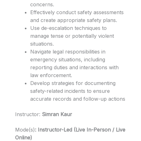
concerns.
Effectively conduct safety assessments
and create appropriate safety plans.
Use de-escalation techniques to
manage tense or potentially violent
situations.
Navigate legal responsibilities in
emergency situations, including
reporting duties and interactions with
law enforcement.
Develop strategies for documenting
safety-related incidents to ensure
accurate records and follow-up actions
Instructor:
Simran Kaur
Mode(s)
: Instructor-Led (
Live In-Person / Live
Online)