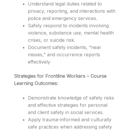
Understand legal duties related to
privacy, reporting, and interactions with
police and emergency services.
Safely respond to incidents involving
violence, substance use, mental health
crises, or suicide risk.
Document safety incidents, “near
misses,” and occurrence reports
effectively
Strategies for Frontline Workers – Course
Learning Outcomes:
Demonstrate knowledge of safety risks
and effective strategies for personal
and client safety in social services.
Apply trauma-informed and culturally
safe practices when addressing safety