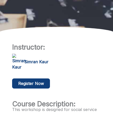
Instructor:
Simran Kaur
Register Now
Course Description:
This workshop is designed for social service