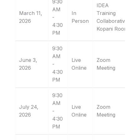
9:30
IDEA
AM
March 11,
In
Training
-
2026
Person
Collaborative:
4:30
Kopani Room
PM
9:30
AM
June 3,
Live
Zoom
-
2026
Online
Meeting
4:30
PM
9:30
AM
July 24,
Live
Zoom
-
2026
Online
Meeting
4:30
PM