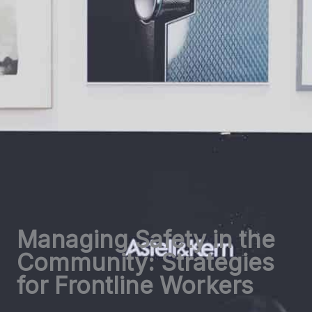
Managing Safety in the
Community: Strategies
for Frontline Workers