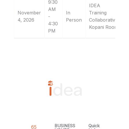
9:30
IDEA
AM
November
In
Training
-
4, 2026
Person
Collaborative:
4:30
Kopani Room
PM
BUSINESS
Quick
65