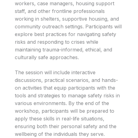
workers, case managers, housing support
staff, and other frontline professionals
working in shelters, supportive housing, and
community outreach settings. Participants will
explore best practices for navigating safety
risks and responding to crises while
maintaining trauma-informed, ethical, and
culturally safe approaches.
The session will include interactive
discussions, practical scenarios, and hands-
on activities that equip participants with the
tools and strategies to manage safety risks in
various environments. By the end of the
workshop, participants will be prepared to
apply these skills in real-life situations,
ensuring both their personal safety and the
wellbeing of the individuals they serve.