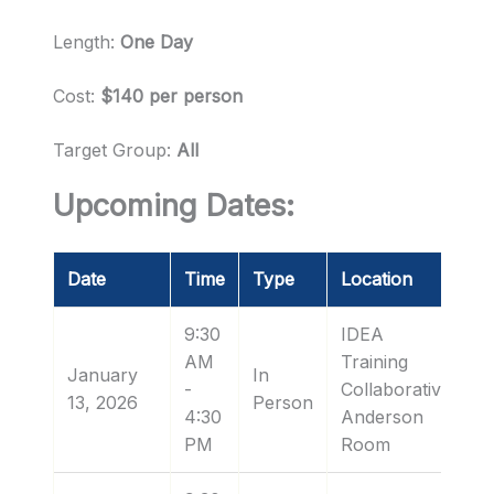
Length:
One Day
Cost:
$140 per person
Target Group:
All
Upcoming Dates:
Date
Time
Type
Location
9:30
IDEA
AM
Training
January
In
-
Collaborative:
13, 2026
Person
4:30
Anderson
PM
Room