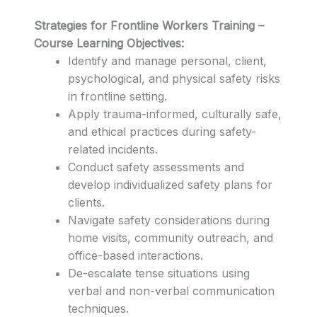
Strategies for Frontline Workers Training –
Course Learning Objectives:
Identify and manage personal, client,
psychological, and physical safety risks
in frontline setting.
Apply trauma-informed, culturally safe,
and ethical practices during safety-
related incidents.
Conduct safety assessments and
develop individualized safety plans for
clients.
Navigate safety considerations during
home visits, community outreach, and
office-based interactions.
De-escalate tense situations using
verbal and non-verbal communication
techniques.