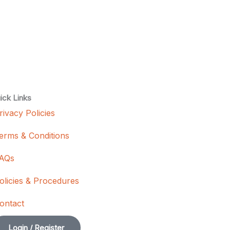
ick Links
rivacy Policies
erms & Conditions
AQs
olicies & Procedures
ontact
Login / Register