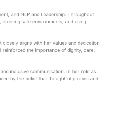
ent, and NLP and Leadership. Throughout
, creating safe environments, and using
t closely aligns with her values and dedication
einforced the importance of dignity, care,
 and inclusive communication. In her role as
ed by the belief that thoughtful policies and