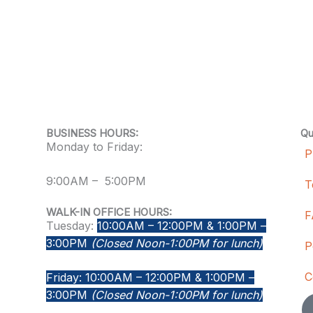
BUSINESS HOURS:
Qu
Monday to Friday:
P
9:00AM – 5:00PM
T
WALK-IN OFFICE HOURS:
F
Tuesday:
10:00AM – 12:00PM & 1:00PM –
3:00PM
(Closed Noon-1:00PM for lunch)
P
C
Friday: 10:00AM – 12:00PM & 1:00PM –
3:00PM
(Closed Noon-1:00PM for lunch)