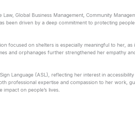
te Law, Global Business Management, Community Managem
as been driven by a deep commitment to protecting people
ion focused on shelters is especially meaningful to her, as i
mes and orphanages further strengthened her empathy and r
n Language (ASL), reflecting her interest in accessibility
th professional expertise and compassion to her work, guid
e impact on people’s lives.