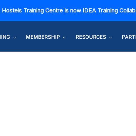
 Hostels Training Centre is now IDEA Training Collab
NING
MEMBERSHIP
RESOURCES
PART