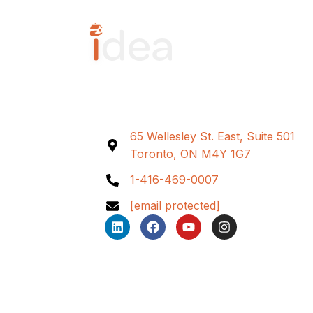
65 Wellesley St. East, Suite 501
Toronto, ON M4Y 1G7
1-416-469-0007
[email protected]
L
F
Y
I
i
a
o
n
n
c
u
s
k
e
t
t
e
b
u
a
d
o
b
g
i
o
e
r
n
k
a