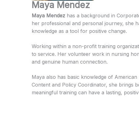
Maya Mendez
Maya Mendez
has a background in Corpora
her professional and personal journey, she h
knowledge as a tool for positive change.
Working within a non-profit training organizat
to service. Her volunteer work in nursing ho
and genuine human connection.
Maya also has basic knowledge of American Sig
Content and Policy Coordinator, she brings bo
meaningful training can have a lasting, positiv