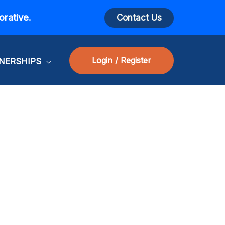
orative.
Contact Us
Login / Register
NERSHIPS