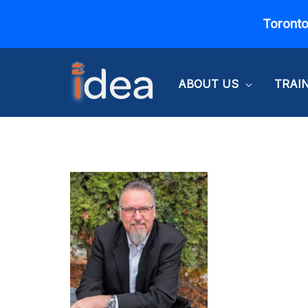
Skip
Toronto
to
content
ABOUT US
TRAI