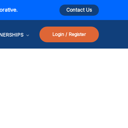
orative.
Contact Us
Login / Register
NERSHIPS