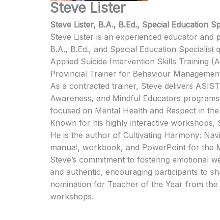
Steve Lister
Steve Lister, B.A., B.Ed., Special Education Sp
Steve Lister is an experienced educator and pr
B.A., B.Ed., and Special Education Specialist 
Applied Suicide Intervention Skills Training 
Provincial Trainer for Behaviour Managemen
As a contracted trainer, Steve delivers ASI
Awareness, and Mindful Educators programs 
focused on Mental Health and Respect in th
Known for his highly interactive workshops, 
He is the author of Cultivating Harmony: Na
manual, workbook, and PowerPoint for the 
Steve’s commitment to fostering emotional we
and authentic, encouraging participants to s
nomination for Teacher of the Year from the 
workshops.