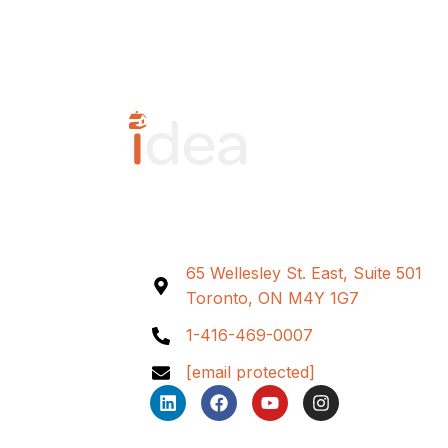
65 Wellesley St. East, Suite 501
Toronto, ON M4Y 1G7
1-416-469-0007
[email protected]
L
F
Y
I
i
a
o
n
n
c
u
s
k
e
t
t