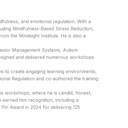
ndfulness, and emotional regulation. With a
ncluding Mindfulness-Based Stress Reduction,
om the Mindsight Institute. He is also a
ehavior Management Systems, Autism
designed and delivered numerous workshops
ns to create engaging learning environments.
onal Regulation and co-authored the training
his workshops, where he is candid, honest,
 earned him recognition, including a
Pin Award in 2024 for delivering 125