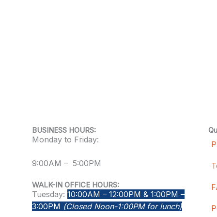
BUSINESS HOURS:
Qu
Monday to Friday:
P
9:00AM – 5:00PM
T
WALK-IN OFFICE HOURS:
F
Tuesday:
10:00AM – 12:00PM & 1:00PM –
3:00PM
(Closed Noon-1:00PM for lunch)
P