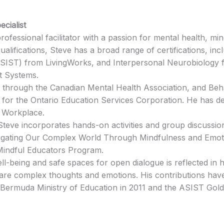
ecialist
ofessional facilitator with a passion for mental health, mi
qualifications, Steve has a broad range of certifications, i
(ASIST) from LivingWorks, and Interpersonal Neurobiology fr
t Systems.
ST through the Canadian Mental Health Association, and B
for the Ontario Education Services Corporation. He has 
e Workplace.
Steve incorporates hands-on activities and group discussio
vigating Our Complex World Through Mindfulness and Emoti
Mindful Educators Program.
ll-being and safe spaces for open dialogue is reflected in 
hare complex thoughts and emotions. His contributions have
Bermuda Ministry of Education in 2011 and the ASIST Gold 