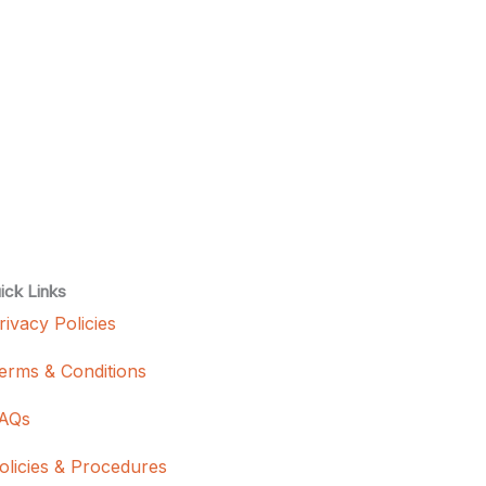
ick Links
rivacy Policies
erms & Conditions
AQs
olicies & Procedures