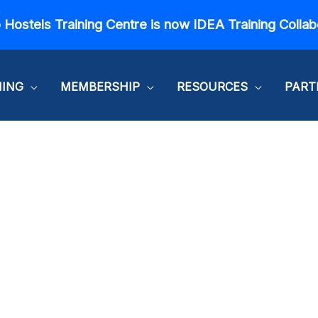
 Hostels Training Centre is now IDEA Training Collab
NING
MEMBERSHIP
RESOURCES
PART