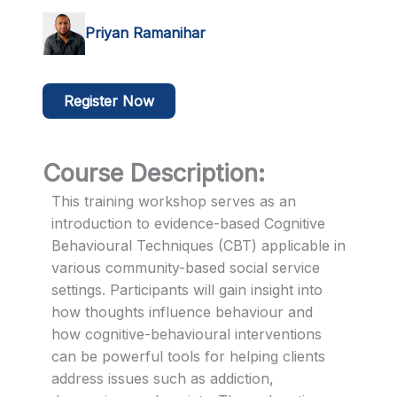
Priyan Ramanihar
Register Now
Course Description:
This training workshop serves as an
introduction to evidence-based Cognitive
Behavioural Techniques (CBT) applicable in
various community-based social service
settings. Participants will gain insight into
how thoughts influence behaviour and
how cognitive-behavioural interventions
can be powerful tools for helping clients
address issues such as addiction,