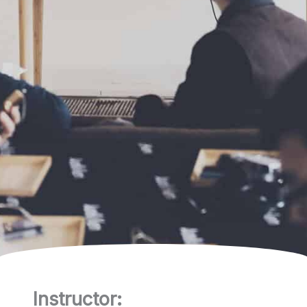
Instructor: