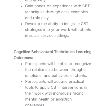
Gain hands-on experience with CBT
techniques through case examples
and role play.
Develop the ability to integrate CBT
strategies into your work with clients
in social service settings.
Cognitive Behavioural Techniques Learning
Outcomes:
Participants will be able to recognize
the relationship between thoughts,
emotions, and behaviors in clients.
Participants will acquire practical
tools to apply CBT interventions in
their work with individuals facing
mental health or addiction
challenges.