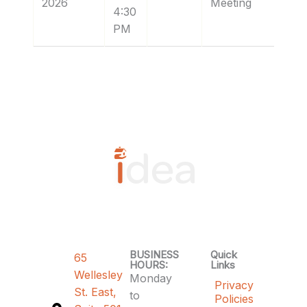
2026
Meeting
4:30
PM
BUSINESS
Quick
65
HOURS:
Links
Wellesley
Monday
Privacy
St. East,
to
Policies