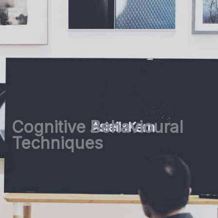
Cognitive Behavioural
Techniques