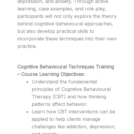
depression, and anxiety. Through active
learning, case examples, and role play,
participants will not only explore the theory
behind cognitive-behavioural approaches,
but also develop practical skills to
incorporate these techniques into their own
practice.
Cognitive Behavioural Techniques Training
– Course Learning Objectives:
Understand the fundamental
principles of Cognitive Behavioural
Therapy (CBT) and how thinking
patterns affect behavior.
Learn how CBT interventions can be
applied to help clients manage
challenges like addiction, depression,
and anxiety.