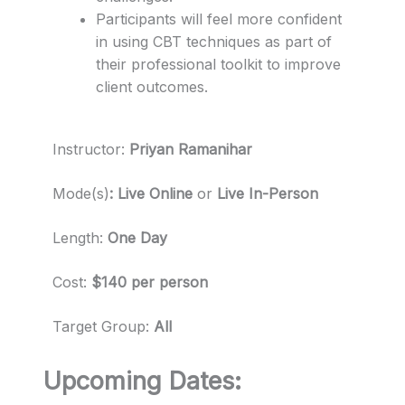
Participants will feel more confident
in using CBT techniques as part of
their professional toolkit to improve
client outcomes.
Instructor:
Priyan Ramanihar
Mode(s)
: Live Online
or
Live In-Person
Length:
One Day
Cost:
$140 per person
Target Group:
All
Upcoming Dates: