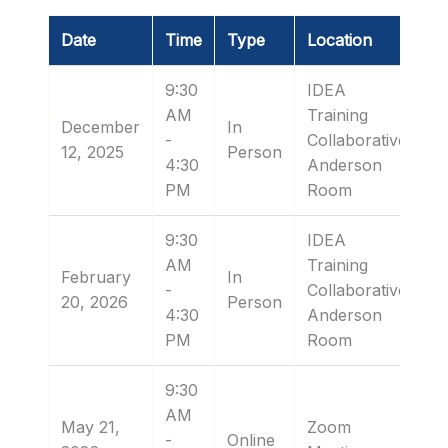
Date
Time
Type
Location
9:30
IDEA
AM
Training
December
In
-
Collaborative:
12, 2025
Person
4:30
Anderson
PM
Room
9:30
IDEA
AM
Training
February
In
-
Collaborative:
20, 2026
Person
4:30
Anderson
PM
Room
9:30
AM
May 21,
Zoom
-
Online