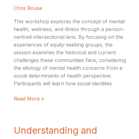
Approach
Chris Rouse
to
Mental
This workshop explores the concept of mental
Healthcare
health, wellness, and illness through a person-
centred intersectional lens. By focusing on the
experiences of equity-seeking groups, the
session examines the historical and current
challenges these communities face, considering
the etiology of mental health concerns from a
social determinants of health perspective.
Participants will learn how social identities
Read More »
Understanding
Understanding and
and