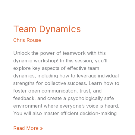
Team
Team Dynamics
Dynamics
Chris Rouse
Unlock the power of teamwork with this
dynamic workshop! In this session, you’ll
explore key aspects of effective team
dynamics, including how to leverage individual
strengths for collective success. Learn how to
foster open communication, trust, and
feedback, and create a psychologically safe
environment where everyone’s voice is heard.
You will also master efficient decision-making
Read More »