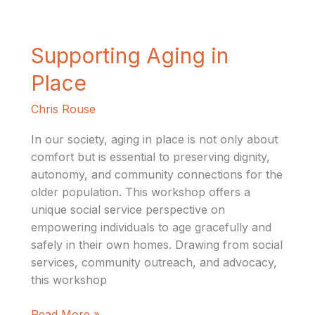
Supporting
Supporting Aging in
Aging
Place
in
Place
Chris Rouse
In our society, aging in place is not only about
comfort but is essential to preserving dignity,
autonomy, and community connections for the
older population. This workshop offers a
unique social service perspective on
empowering individuals to age gracefully and
safely in their own homes. Drawing from social
services, community outreach, and advocacy,
this workshop
Read More »