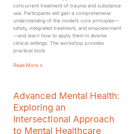
concurrent treatment of trauma and substance
use. Participants will gain a comprehensive
understanding of the model’s core principles—
safety, integrated treatment, and empowerment
—and learn how to apply them in diverse
clinical settings. The workshop provides
practical tools
Read More »
Advanced
Advanced Mental Health:
Mental
Exploring an
Health:
Exploring
Intersectional Approach
an
to Mental Healthcare
Intersectional