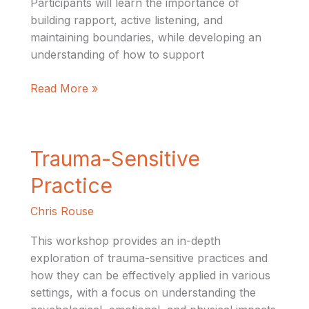
Participants will learn the importance of
building rapport, active listening, and
maintaining boundaries, while developing an
understanding of how to support
Read More »
Trauma-
Trauma-Sensitive
Sensitive
Practice
Practice
Chris Rouse
This workshop provides an in-depth
exploration of trauma-sensitive practices and
how they can be effectively applied in various
settings, with a focus on understanding the