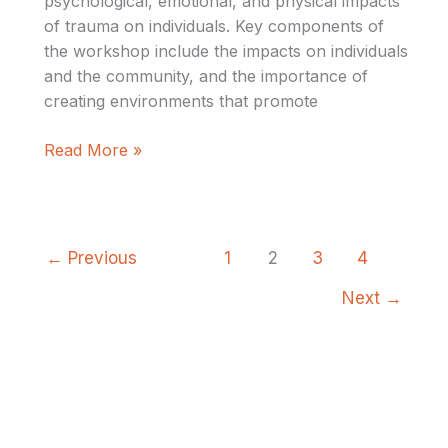
psychological, emotional, and physical impacts
of trauma on individuals. Key components of
the workshop include the impacts on individuals
and the community, and the importance of
creating environments that promote
Read More »
←
Previous
1
2
3
4
Next
→