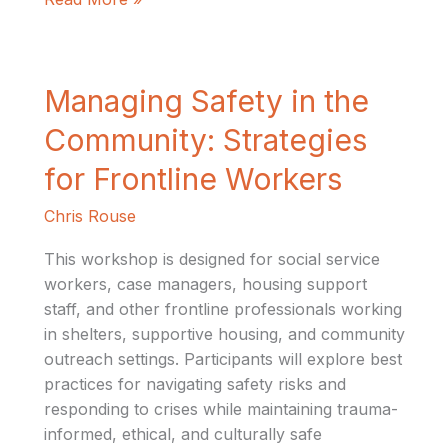
Managing
Managing Safety in the
Safety
Community: Strategies
in
the
for Frontline Workers
Community:
Chris Rouse
Strategies
for
This workshop is designed for social service
Frontline
workers, case managers, housing support
Workers
staff, and other frontline professionals working
in shelters, supportive housing, and community
outreach settings. Participants will explore best
practices for navigating safety risks and
responding to crises while maintaining trauma-
informed, ethical, and culturally safe