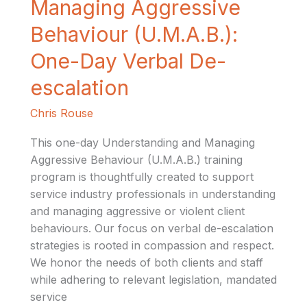
Managing Aggressive
Managing
Aggressive
Behaviour (U.M.A.B.):
Behaviour
One-Day Verbal De-
(U.M.A.B.):
One-
escalation
Day
Verbal
Chris Rouse
De-
This one-day Understanding and Managing
escalation
Aggressive Behaviour (U.M.A.B.) training
program is thoughtfully created to support
service industry professionals in understanding
and managing aggressive or violent client
behaviours. Our focus on verbal de-escalation
strategies is rooted in compassion and respect.
We honor the needs of both clients and staff
while adhering to relevant legislation, mandated
service