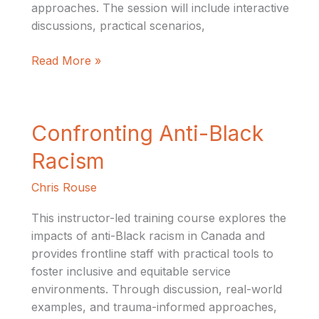
approaches. The session will include interactive
discussions, practical scenarios,
Read More »
Confronting
Confronting Anti-Black
Anti-
Racism
Black
Racism
Chris Rouse
This instructor-led training course explores the
impacts of anti-Black racism in Canada and
provides frontline staff with practical tools to
foster inclusive and equitable service
environments. Through discussion, real-world
examples, and trauma-informed approaches,