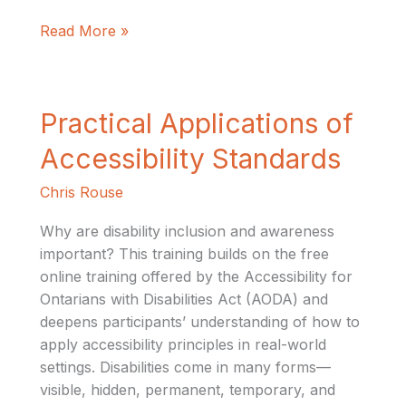
Read More »
Practical
Practical Applications of
Applications
Accessibility Standards
of
Accessibility
Chris Rouse
Standards
Why are disability inclusion and awareness
important? This training builds on the free
online training offered by the Accessibility for
Ontarians with Disabilities Act (AODA) and
deepens participants’ understanding of how to
apply accessibility principles in real-world
settings. Disabilities come in many forms—
visible, hidden, permanent, temporary, and