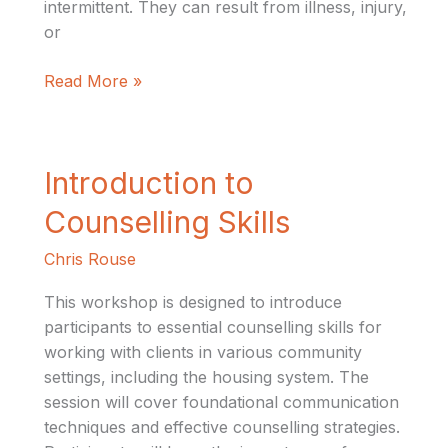
intermittent. They can result from illness, injury,
or
Read More »
Introduction
Introduction to
to
Counselling Skills
Counselling
Skills
Chris Rouse
This workshop is designed to introduce
participants to essential counselling skills for
working with clients in various community
settings, including the housing system. The
session will cover foundational communication
techniques and effective counselling strategies.