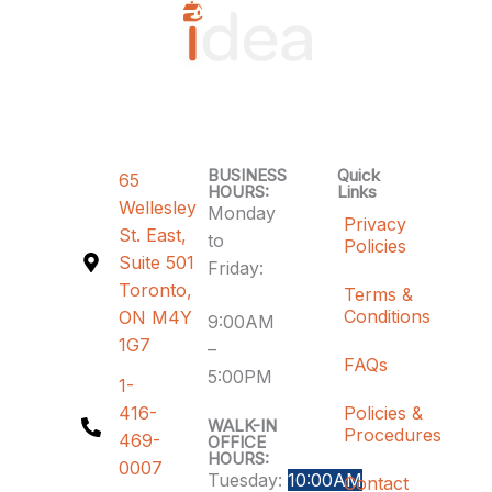
BUSINESS
Quick
65
HOURS:
Links
Wellesley
Monday
Privacy
St. East,
to
Policies
Suite 501
Friday:
Toronto,
Terms &
Conditions
ON M4Y
9:00AM
1G7
–
FAQs
5:00PM
1-
416-
Policies &
WALK-IN
Procedures
469-
OFFICE
HOURS:
0007
Tuesday:
10:00AM
Contact