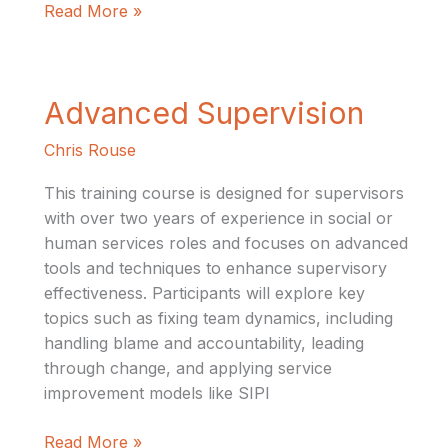
Read More »
Advanced
Advanced Supervision
Supervision
Chris Rouse
This training course is designed for supervisors
with over two years of experience in social or
human services roles and focuses on advanced
tools and techniques to enhance supervisory
effectiveness. Participants will explore key
topics such as fixing team dynamics, including
handling blame and accountability, leading
through change, and applying service
improvement models like SIPI
Read More »