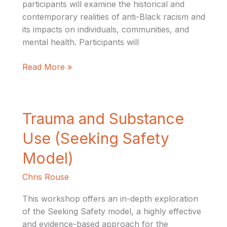
participants will examine the historical and
contemporary realities of anti-Black racism and
its impacts on individuals, communities, and
mental health. Participants will
Read More »
Trauma
Trauma and Substance
and
Use (Seeking Safety
Substance
Use
Model)
(Seeking
Chris Rouse
Safety
Model)
This workshop offers an in-depth exploration
of the Seeking Safety model, a highly effective
and evidence-based approach for the