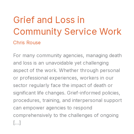
Grief
Grief and Loss in
and
Community Service Work
Loss
in
Chris Rouse
Community
Service
For many community agencies, managing death
Work
and loss is an unavoidable yet challenging
aspect of the work. Whether through personal
or professional experiences, workers in our
sector regularly face the impact of death or
significant life changes. Grief-informed policies,
procedures, training, and interpersonal support
can empower agencies to respond
comprehensively to the challenges of ongoing
[…]